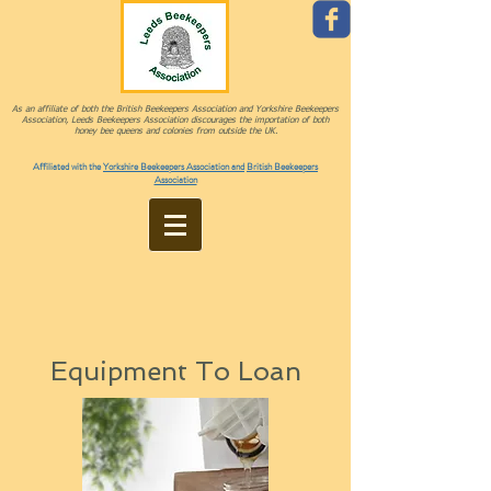
As an affiliate of both the British Beekeepers Association and Yorkshire Beekeepers
Association, Leeds Beekeepers Association discourages the importation of both
honey bee queens and colonies from outside the UK.
Affiliated with the
Yorkshire Beekeepers Association and
British Beekeepers
Association
Equipment To Loan