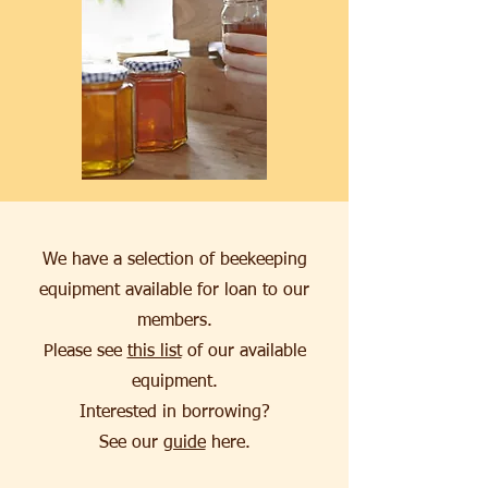
We have a selection of beekeeping
equipment available for loan to our
members.
Please see
this list
of our available
equipment.
Interested in borrowing?
See our
guide
here.