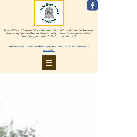
As an affiliate of both the British Beekeepers Association and Yorkshire Beekeepers
Association, Leeds Beekeepers Association discourages the importation of both
honey bee queens and colonies from outside the UK.
Affiliated with the
Yorkshire Beekeepers Association and
British Beekeepers
Association