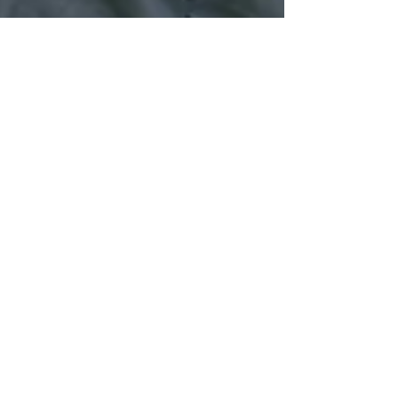
70+ Taster Session
Attendees!
Leeds Beekeepers hosted its second taster session of
the year today. It was really well supported by the
people of Leeds and surrounding...