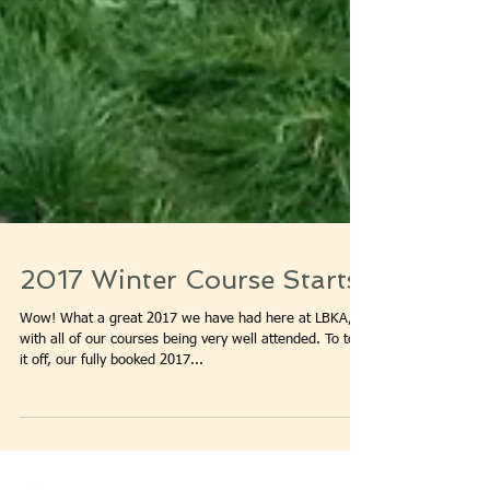
2017 Winter Course Starts!
Wow! What a great 2017 we have had here at LBKA,
with all of our courses being very well attended. To top
it off, our fully booked 2017...