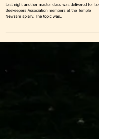
Winter Is Coming!
Last night another master class was delivered for Leeds
Beekeepers Association members at the Temple
Newsam apiary. The topic was...