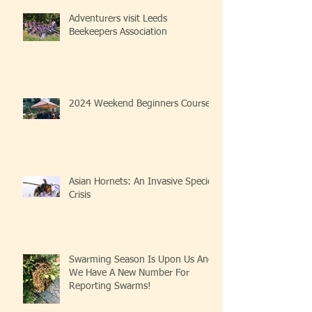
Adventurers visit Leeds
Beekeepers Association
2024 Weekend Beginners Course
Asian Hornets: An Invasive Species
Crisis
Swarming Season Is Upon Us And
We Have A New Number For
Reporting Swarms!