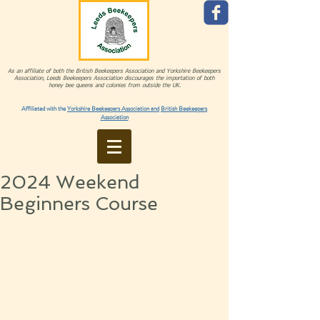
As an affiliate of both the British Beekeepers Association and Yorkshire Beekeepers
Association, Leeds Beekeepers Association discourages the importation of both
honey bee queens and colonies from outside the UK.
Affiliated with the
Yorkshire Beekeepers Association and
British Beekeepers
Association
2024 Weekend
Beginners Course