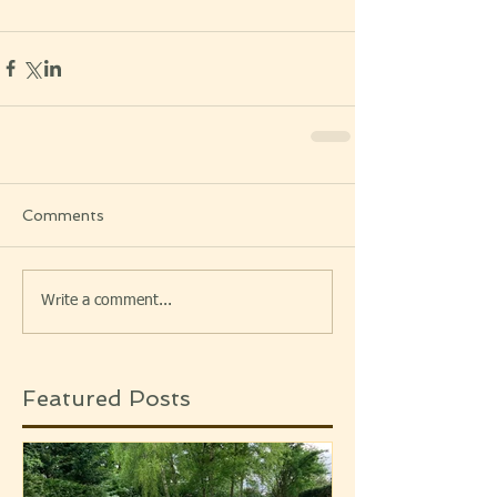
Comments
Write a comment...
Featured Posts