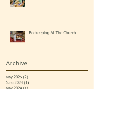
Beekeeping At The Church
Archive
May 2025
(2)
2 posts
June 2024
(1)
1 post
May 2024
(1)
1 post
April 2024
(1)
1 post
November 2023
(2)
2 posts
September 2023
(3)
3 posts
July 2023
(1)
1 post
June 2023
(1)
1 post
April 2023
(2)
2 posts
January 2023
(1)
1 post