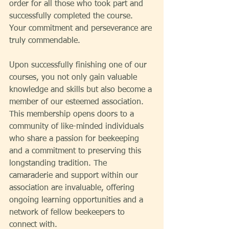
order for all those who took part and 
successfully completed the course. 
Your commitment and perseverance are 
truly commendable.
Upon successfully finishing one of our 
courses, you not only gain valuable 
knowledge and skills but also become a 
member of our esteemed association. 
This membership opens doors to a 
community of like-minded individuals 
who share a passion for beekeeping 
and a commitment to preserving this 
longstanding tradition. The 
camaraderie and support within our 
association are invaluable, offering 
ongoing learning opportunities and a 
network of fellow beekeepers to 
connect with.