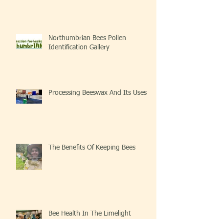
Northumbrian Bees Pollen
Identification Gallery
Processing Beeswax And Its Uses
The Benefits Of Keeping Bees
Bee Health In The Limelight