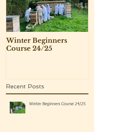
Winter Beginners
Adventurers 
Course 24/25
Beekeepers 
Recent Posts
Winter Beginners Course 24/25