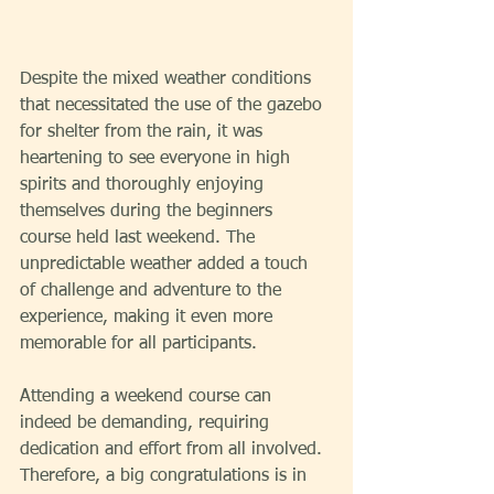
Despite the mixed weather conditions 
that necessitated the use of the gazebo 
for shelter from the rain, it was 
heartening to see everyone in high 
spirits and thoroughly enjoying 
themselves during the beginners 
course held last weekend. The 
unpredictable weather added a touch 
of challenge and adventure to the 
experience, making it even more 
memorable for all participants.
Attending a weekend course can 
indeed be demanding, requiring 
dedication and effort from all involved. 
Therefore, a big congratulations is in 