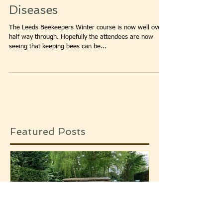
Leeds Beekeepers Winter
Course – Pests and
Diseases
The Leeds Beekeepers Winter course is now well over
half way through. Hopefully the attendees are now
seeing that keeping bees can be...
Featured Posts