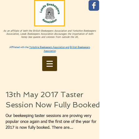
As an affiliate of both the British Beekeepers Association and Yorkshire Beekeepers
Association, Leeds Beekeepers Association discourages the importation of both
honey bee queens and colonies from outside the UK.
Affiliated with the
Yorkshire Beekeepers Association and
British Beekeepers
Association
13th May 2017 Taster
Session Now Fully Booked
Our beekeeping taster sessions are proving very
popular once again and the first one of the year for
2017 is now fully booked. There are...