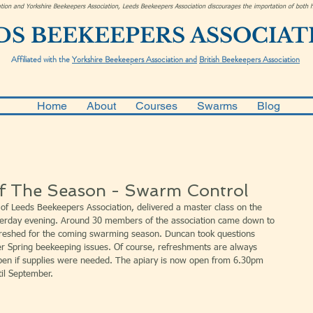
ciation and Yorkshire Beekeepers Association, Leeds Beekeepers Association discourages the importation of bot
DS BEEKEEPERS ASSOCIAT
Affiliated with the
Yorkshire Beekeepers Association and
British Beekeepers Association
Home
About
Courses
Swarms
Blog
Of The Season - Swarm Control
of Leeds Beekeepers Association, delivered a master class on the 
erday evening. Around 30 members of the association came down to 
reshed for the coming swarming season. Duncan took questions 
r Spring beekeeping issues. Of course, refreshments are always 
open if supplies were needed. The apiary is now open from 6.30pm 
il September.