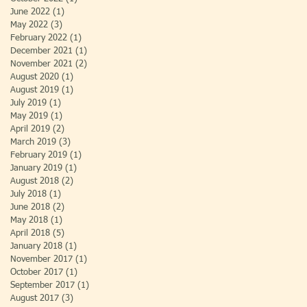
June 2022
(1)
1 post
May 2022
(3)
3 posts
February 2022
(1)
1 post
December 2021
(1)
1 post
November 2021
(2)
2 posts
August 2020
(1)
1 post
August 2019
(1)
1 post
July 2019
(1)
1 post
May 2019
(1)
1 post
April 2019
(2)
2 posts
March 2019
(3)
3 posts
February 2019
(1)
1 post
January 2019
(1)
1 post
August 2018
(2)
2 posts
July 2018
(1)
1 post
June 2018
(2)
2 posts
May 2018
(1)
1 post
April 2018
(5)
5 posts
January 2018
(1)
1 post
November 2017
(1)
1 post
October 2017
(1)
1 post
September 2017
(1)
1 post
August 2017
(3)
3 posts