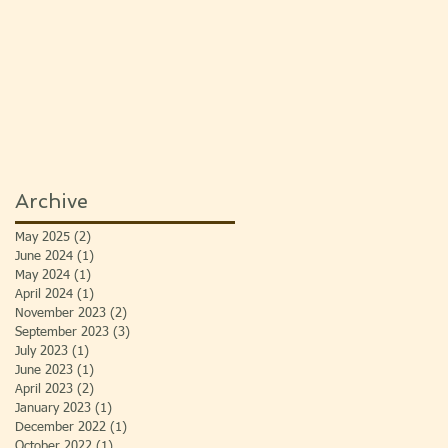
Archive
May 2025
(2)
2 posts
June 2024
(1)
1 post
May 2024
(1)
1 post
April 2024
(1)
1 post
November 2023
(2)
2 posts
September 2023
(3)
3 posts
July 2023
(1)
1 post
June 2023
(1)
1 post
April 2023
(2)
2 posts
January 2023
(1)
1 post
December 2022
(1)
1 post
October 2022
(1)
1 post