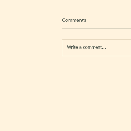
Comments
Write a comment...