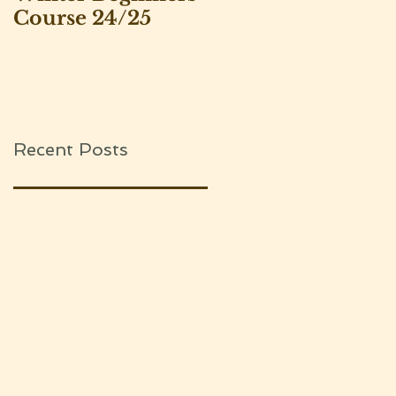
Course 24/25
Leeds Beekeepers
Association
Recent Posts