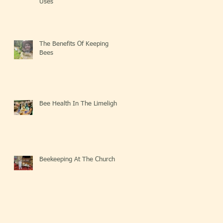
Uses
The Benefits Of Keeping
Bees
Bee Health In The Limelight
Beekeeping At The Church