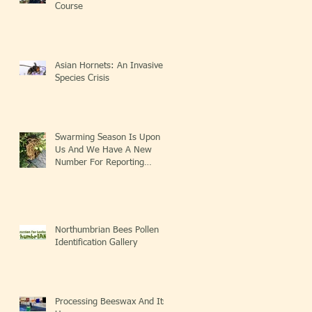
Course
Asian Hornets: An Invasive
Species Crisis
Swarming Season Is Upon
Us And We Have A New
Number For Reporting
Swarms!
Northumbrian Bees Pollen
Identification Gallery
Processing Beeswax And Its