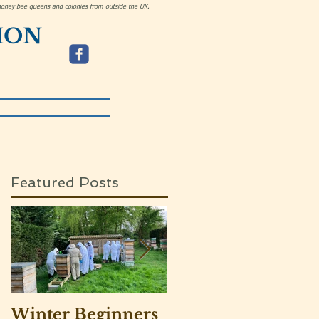
h honey bee queens and colonies from outside the UK.
ION
Featured Posts
Winter Beginners
Adventurers visit