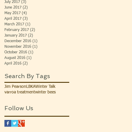
July 2017
(3)
3 posts
June 2017
(2)
2 posts
May 2017
(4)
4 posts
April 2017
(3)
3 posts
March 2017
(1)
1 post
February 2017
(2)
2 posts
January 2017
(2)
2 posts
December 2016
(1)
1 post
November 2016
(1)
1 post
October 2016
(1)
1 post
August 2016
(1)
1 post
April 2016
(2)
2 posts
Search By Tags
Jim Pearson
LBKA
Winter Talk
varroa treatment
winter bees
Follow Us