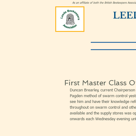
As an affiliate of both the British Beekeepers Asso
LEE
First Master Class 
Duncan Brearley, current Chairperson 
Pagden method of swarm control yest
see him and have their knowledge ref
throughout on swarm control and othe
available and the supply stores was 
onwards each Wednesday evening unt