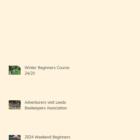
Winter Beginners Course
24/25
Adventurers visit Leeds
Beekeepers Association
2024 Weekend Beginners