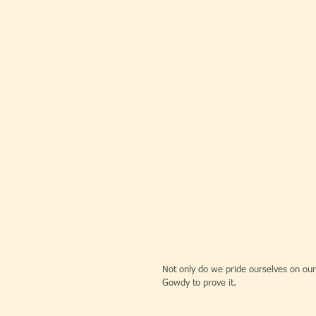
Not only do we pride ourselves on our
Gowdy to prove it.