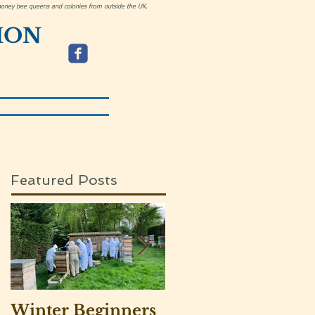
h honey bee queens and colonies from outside the UK.
ION
Featured Posts
Winter Beginners
Adventurers visit