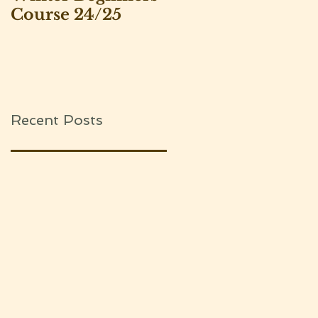
Course 24/25
Leeds Beekeepers
Association
Recent Posts