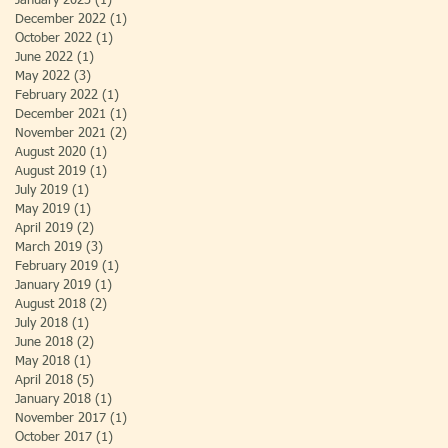
January 2023
(1)
1 post
December 2022
(1)
1 post
October 2022
(1)
1 post
June 2022
(1)
1 post
May 2022
(3)
3 posts
February 2022
(1)
1 post
December 2021
(1)
1 post
November 2021
(2)
2 posts
August 2020
(1)
1 post
August 2019
(1)
1 post
July 2019
(1)
1 post
May 2019
(1)
1 post
April 2019
(2)
2 posts
March 2019
(3)
3 posts
February 2019
(1)
1 post
January 2019
(1)
1 post
August 2018
(2)
2 posts
July 2018
(1)
1 post
June 2018
(2)
2 posts
May 2018
(1)
1 post
April 2018
(5)
5 posts
January 2018
(1)
1 post
November 2017
(1)
1 post
October 2017
(1)
1 post