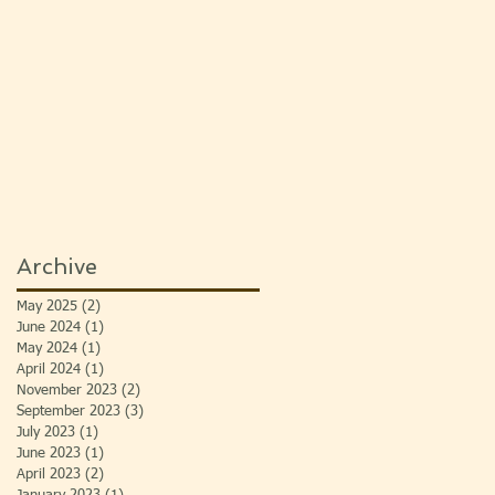
Archive
May 2025
(2)
2 posts
June 2024
(1)
1 post
May 2024
(1)
1 post
April 2024
(1)
1 post
November 2023
(2)
2 posts
September 2023
(3)
3 posts
July 2023
(1)
1 post
June 2023
(1)
1 post
April 2023
(2)
2 posts