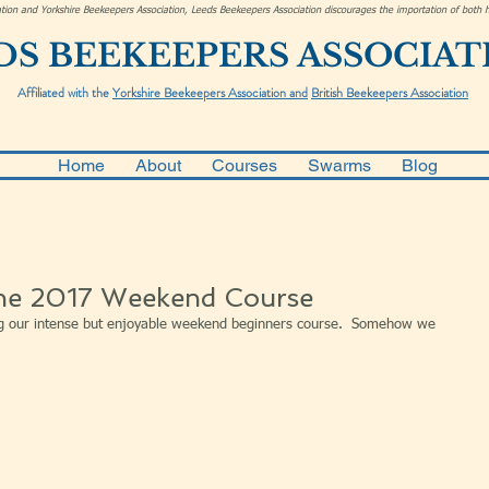
ciation and Yorkshire Beekeepers Association, Leeds Beekeepers Association discourages the importation of bot
DS BEEKEEPERS ASSOCIAT
Affiliated with the
Yorkshire Beekeepers Association and
British Beekeepers Association
Home
About
Courses
Swarms
Blog
he 2017 Weekend Course
g our intense but enjoyable weekend beginners course.  Somehow we 