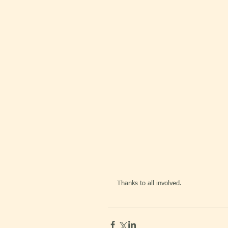
Thanks to all involved.