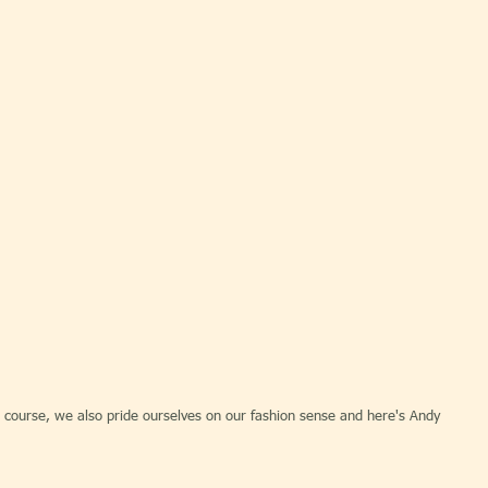
 course, we also pride ourselves on our fashion sense and here's Andy 