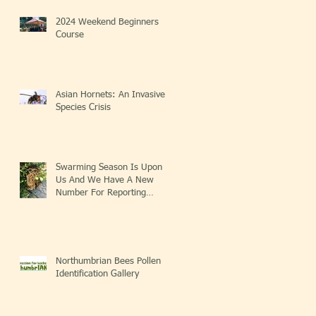
2024 Weekend Beginners
Course
Asian Hornets: An Invasive
Species Crisis
Swarming Season Is Upon
Us And We Have A New
Number For Reporting
Swarms!
Northumbrian Bees Pollen
Identification Gallery