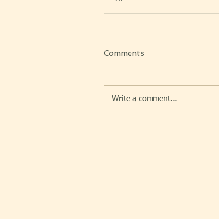
Comments
Write a comment...