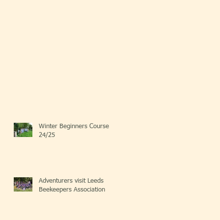
Winter Beginners Course
24/25
Adventurers visit Leeds
Beekeepers Association