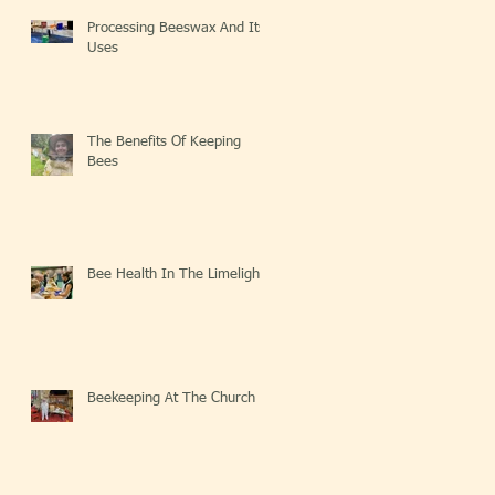
Processing Beeswax And Its
Uses
The Benefits Of Keeping
Bees
Bee Health In The Limelight
Beekeeping At The Church