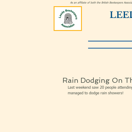
As an affiliate of both the British Beekeepers Asso
LEE
Rain Dodging On T
Last weekend saw 20 people attendin
managed to dodge rain showers!