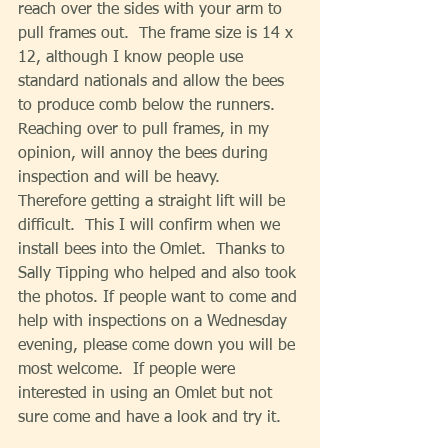
reach over the sides with your arm to 
pull frames out.  The frame size is 14 x 
12, although I know people use 
standard nationals and allow the bees 
to produce comb below the runners. 
Reaching over to pull frames, in my 
opinion, will annoy the bees during 
inspection and will be heavy.  
Therefore getting a straight lift will be 
difficult.  This I will confirm when we 
install bees into the Omlet.  Thanks to 
Sally Tipping who helped and also took 
the photos. If people want to come and 
help with inspections on a Wednesday 
evening, please come down you will be 
most welcome.  If people were 
interested in using an Omlet but not 
sure come and have a look and try it. 