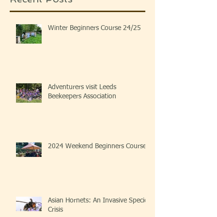
Winter Beginners Course 24/25
Adventurers visit Leeds
Beekeepers Association
2024 Weekend Beginners Course
Asian Hornets: An Invasive Species
Crisis