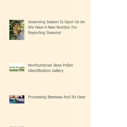
Swarming Season Is Upon Us And
We Have A New Number For
Reporting Swarms!
Northumbrian Bees Pollen
Identification Gallery
Processing Beeswax And Its Uses