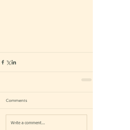
Comments
Write a comment...