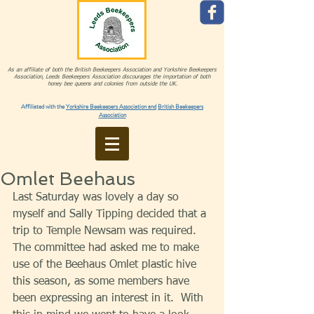
As an affiliate of both the British Beekeepers Association and Yorkshire Beekeepers
Association, Leeds Beekeepers Association discourages the importation of both
honey bee queens and colonies from outside the UK.
Affiliated with the
Yorkshire Beekeepers Association and
British Beekeepers
Association
Omlet Beehaus
Last Saturday was lovely a day so 
myself and Sally Tipping decided that a 
trip to Temple Newsam was required.  
The committee had asked me to make 
use of the Beehaus Omlet plastic hive 
this season, as some members have 
been expressing an interest in it.  With 