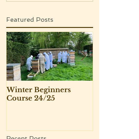
Featured Posts
Winter Beginners
Adventurers 
Course 24/25
Beekeepers 
Recent Posts