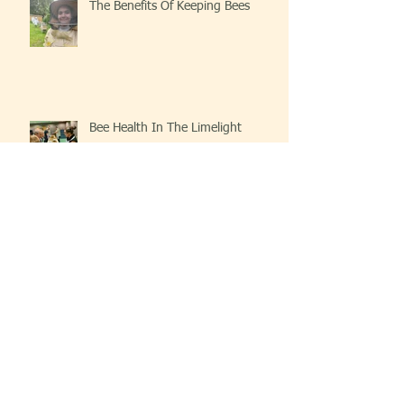
The Benefits Of Keeping Bees
Bee Health In The Limelight
Beekeeping At The Church
Archive
May 2025
(2)
2 posts
June 2024
(1)
1 post