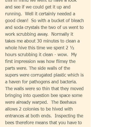
this in mind we went to have a look 
and see if we could get it up and 
running.  Well it certainly needed a 
good clean!  So with a bucket of bleach 
and soda crystals the two of us went to 
work scrubbing away.  Normally it 
takes me about 30 minutes to clean a 
whole hive this time we spent 2 ½ 
hours scrubbing it clean - wow.  My 
first impression was how flimsy the 
parts were. The side walls of the 
supers were corrugated plastic which is 
a haven for pathogens and bacteria. 
The walls were so thin that they moved 
bringing into question bee space some 
were already warped.  The Beehaus 
allows 2 colonies to be hived with 
entrances at both ends.  Inspecting the 
bees therefore means that you have to 