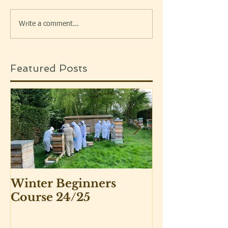
Write a comment...
Featured Posts
Winter Beginners
Adventurers 
Course 24/25
Beekeepers 