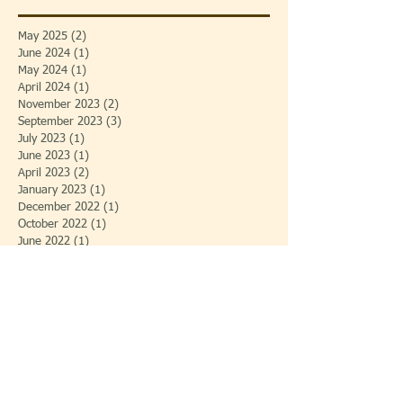
May 2025
(2)
2 posts
June 2024
(1)
1 post
May 2024
(1)
1 post
April 2024
(1)
1 post
November 2023
(2)
2 posts
September 2023
(3)
3 posts
July 2023
(1)
1 post
June 2023
(1)
1 post
April 2023
(2)
2 posts
January 2023
(1)
1 post
December 2022
(1)
1 post
October 2022
(1)
1 post
June 2022
(1)
1 post
May 2022
(3)
3 posts
February 2022
(1)
1 post
December 2021
(1)
1 post
November 2021
(2)
2 posts
August 2020
(1)
1 post
August 2019
(1)
1 post
July 2019
(1)
1 post
May 2019
(1)
1 post
April 2019
(2)
2 posts