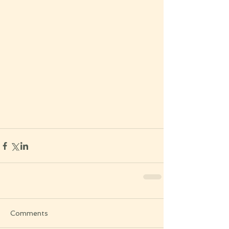
Comments