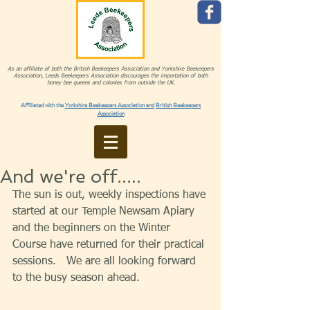
As an affiliate of both the British Beekeepers Association and Yorkshire Beekeepers
Association, Leeds Beekeepers Association discourages the importation of both
honey bee queens and colonies from outside the UK.
Affiliated with the
Yorkshire Beekeepers Association and
British Beekeepers
Association
And we're off.....
The sun is out, weekly inspections have 
started at our Temple Newsam Apiary 
and the beginners on the Winter 
Course have returned for their practical 
sessions.   We are all looking forward 
to the busy season ahead. 