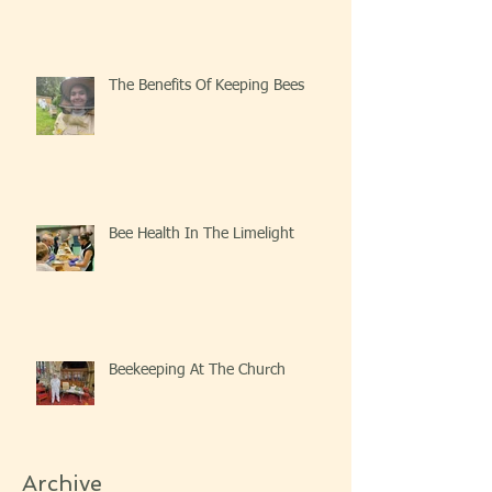
The Benefits Of Keeping Bees
Bee Health In The Limelight
Beekeeping At The Church
Archive