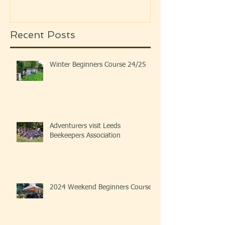
Recent Posts
Winter Beginners Course 24/25
Adventurers visit Leeds
Beekeepers Association
2024 Weekend Beginners Course