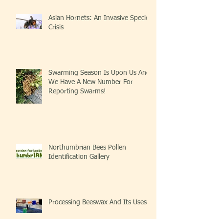
Asian Hornets: An Invasive Species
Crisis
Swarming Season Is Upon Us And
We Have A New Number For
Reporting Swarms!
Northumbrian Bees Pollen
Identification Gallery
Processing Beeswax And Its Uses